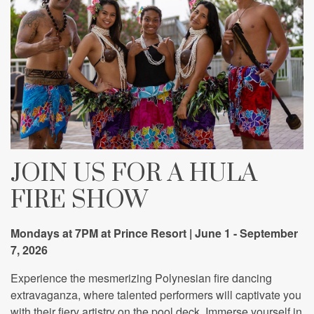
JOIN US FOR A HULA
FIRE SHOW
Mondays at 7PM at Prince Resort | June 1 - September
7, 2026
Experience the mesmerizing Polynesian fire dancing
extravaganza, where talented performers will captivate you
with their fiery artistry on the pool deck. Immerse yourself in