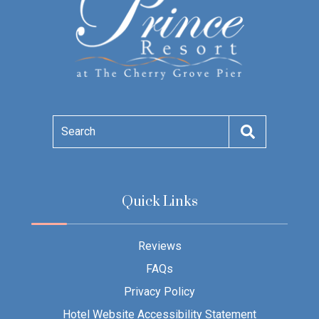
Search
Quick Links
Reviews
FAQs
Privacy Policy
Hotel Website Accessibility Statement