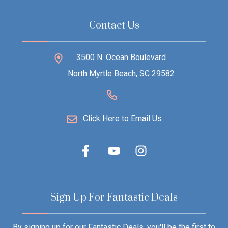
Contact Us
3500 N. Ocean Boulevard
North Myrtle Beach, SC 29582
Click Here to Email Us
Sign Up For Fantastic Deals
By signing up for our Fantastic Deals, you'll be the first to