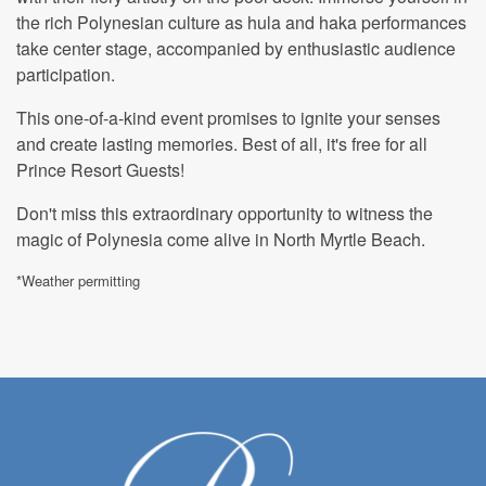
the rich Polynesian culture as hula and haka performances
take center stage, accompanied by enthusiastic audience
participation.
This one-of-a-kind event promises to ignite your senses
and create lasting memories. Best of all, it's free for all
Prince Resort Guests!
Don't miss this extraordinary opportunity to witness the
magic of Polynesia come alive in North Myrtle Beach.
*Weather permitting