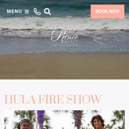
MENU
BOOK NOW
HULA FIRE SHOW