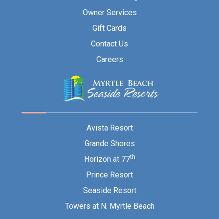
Owner Services
Gift Cards
Contact Us
Careers
Avista Resort
Grande Shores
th
Horizon at 77
Prince Resort
Seaside Resort
Towers at N. Myrtle Beach