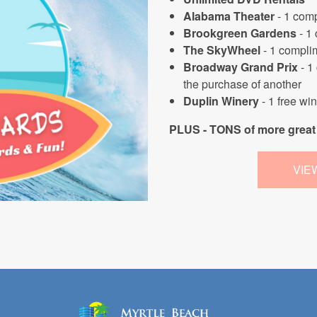
Alabama Theater
- 1 comp
Brookgreen Gardens
- 1
The SkyWheel
- 1 complim
Broadway Grand Prix
- 1
the purchase of another
Duplin Winery
- 1 free wi
PLUS - TONS of more great 
VIE