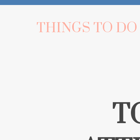
THINGS TO DO
T