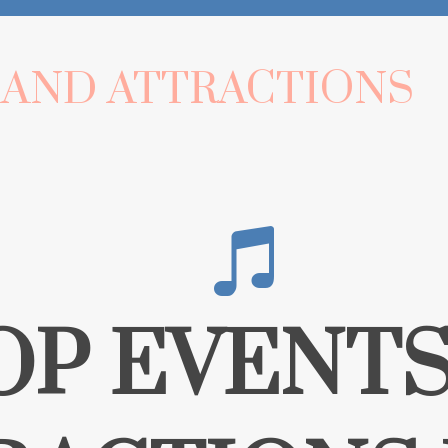
 AND ATTRACTIONS
OP EVENTS