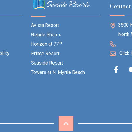
Contact
3500 N
Avista Resort
North 
Grande Shores
th
Horizon at 77
ility
Click 
Prince Resort
Seaside Resort
Towers at N. Myrtle Beach