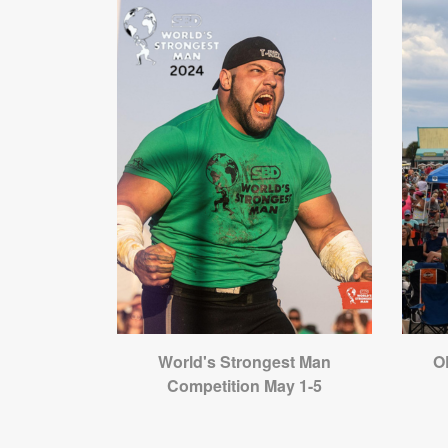
World's Strongest Man
O
Competition May 1-5