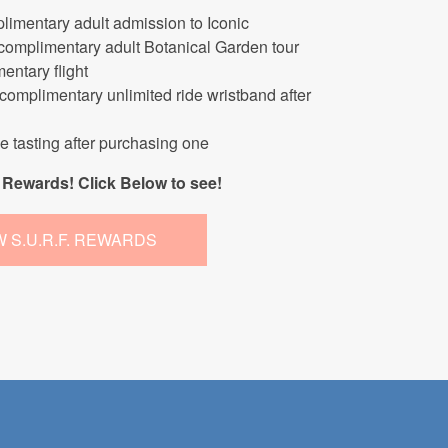
limentary adult admission to Iconic
 complimentary adult Botanical Garden tour
entary flight
 complimentary unlimited ride wristband after
ne tasting after purchasing one
Rewards! Click Below to see!
W S.U.R.F. REWARDS