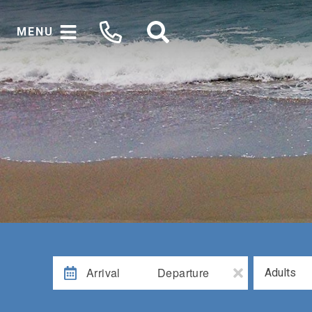
MENU
Arrival
Departure
Adults