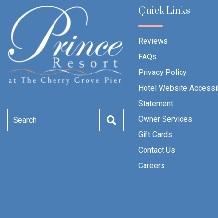
Quick Links
Reviews
FAQs
Privacy Policy
Hotel Website Accessib
Statement
Owner Services
Search
Gift Cards
Contact Us
Careers