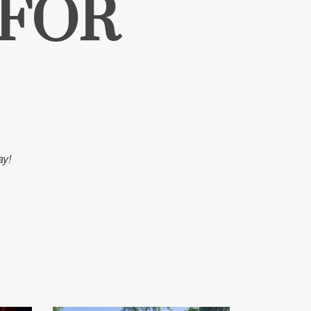
 FOR
ay!