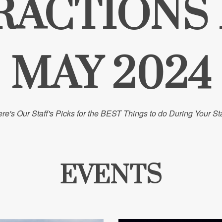
RACTIONS
MAY 2024
re's Our Staff's Picks for the BEST Things to do During Your St
EVENTS