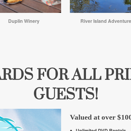
Duplin Winery
River Island Adventur
WARDS FOR ALL P
GUESTS!
Valued at over $100
Unlimited DVD Rentals