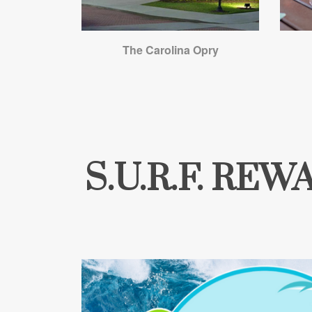
The Carolina Opry
S.U.R.F. RE