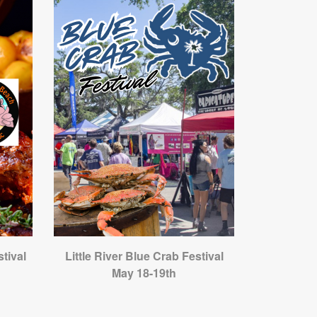
tival
Little River Blue Crab Festival
May 18-19th