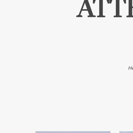
ATT
He