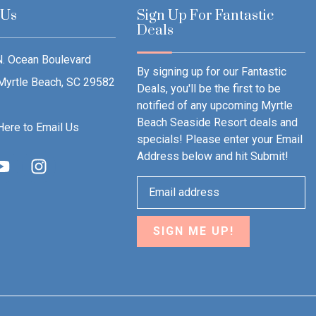
 Us
Sign Up For Fantastic
Deals
. Ocean Boulevard
By signing up for our Fantastic
Myrtle Beach, SC 29582
Deals, you'll be the first to be
notified of any upcoming Myrtle
Beach Seaside Resort deals and
Here to Email Us
specials! Please enter your Email
Address below and hit Submit!
SIGN ME UP!