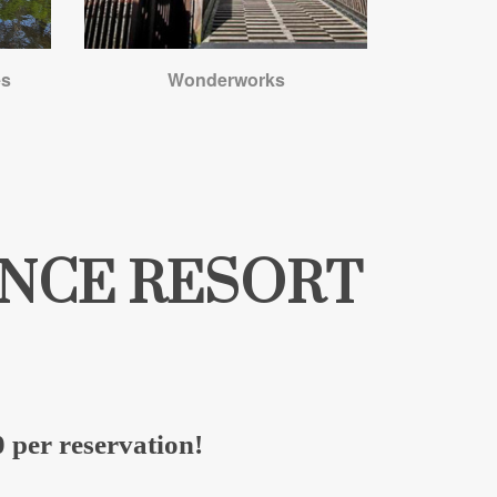
es
Wonderworks
RINCE RESORT
 per reservation!