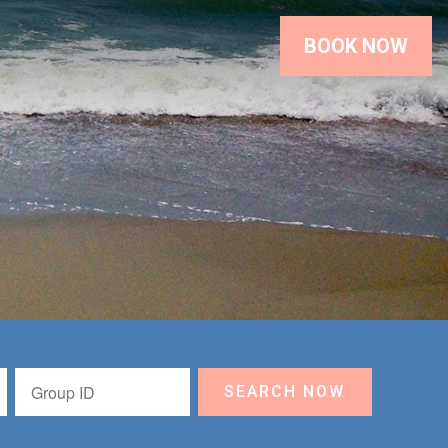
BOOK NOW
SEARCH NOW