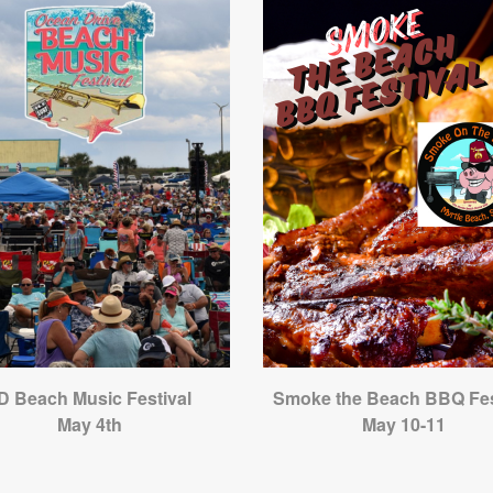
D Beach Music Festival
Smoke the Beach BBQ Fes
May 4th
May 10-11