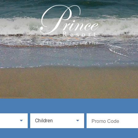
Children