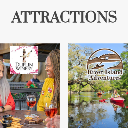
ATTRACTIONS