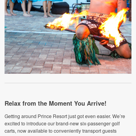
Relax from the Moment You Arrive!
Getting around Prince Resort just got even easier. We’re
excited to introduce our brand-new six-passenger golf
carts, now available to conveniently transport guests