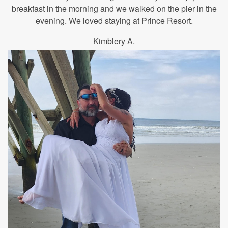
breakfast in the morning and we walked on the pier in the
evening. We loved staying at Prince Resort.
Kimblery A.