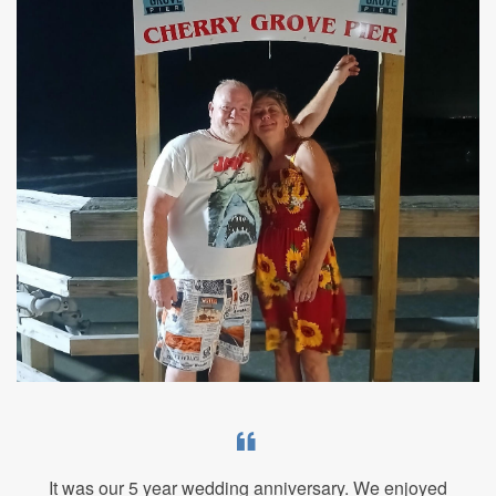
It was our 5 year wedding anniversary. We enjoyed