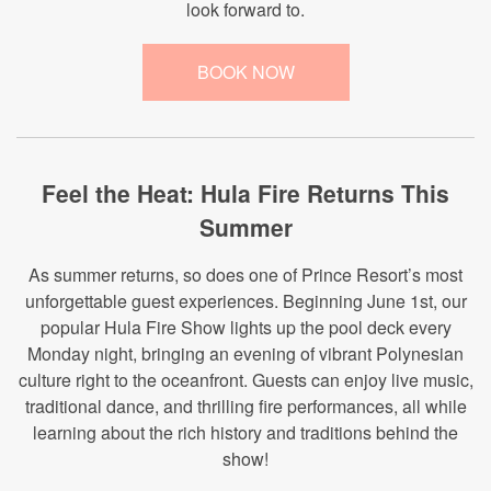
look forward to.
BOOK NOW
Feel the Heat: Hula Fire Returns This
Summer
As summer returns, so does one of Prince Resort’s most
unforgettable guest experiences. Beginning June 1st, our
popular Hula Fire Show lights up the pool deck every
Monday night, bringing an evening of vibrant Polynesian
culture right to the oceanfront. Guests can enjoy live music,
traditional dance, and thrilling fire performances, all while
learning about the rich history and traditions behind the
show!