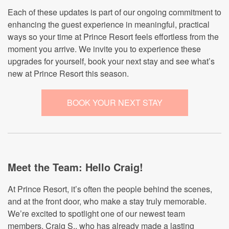
Each of these updates is part of our ongoing commitment to
enhancing the guest experience in meaningful, practical
ways so your time at Prince Resort feels effortless from the
moment you arrive. We invite you to experience these
upgrades for yourself, book your next stay and see what’s
new at Prince Resort this season.
BOOK YOUR NEXT STAY
Meet the Team: Hello Craig!
At Prince Resort, it’s often the people behind the scenes,
and at the front door, who make a stay truly memorable.
We’re excited to spotlight one of our newest team
members, Craig S., who has already made a lasting