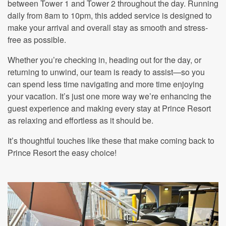
between Tower 1 and Tower 2 throughout the day. Running
daily from 8am to 10pm, this added service is designed to
make your arrival and overall stay as smooth and stress-
free as possible.
Whether you’re checking in, heading out for the day, or
returning to unwind, our team is ready to assist—so you
can spend less time navigating and more time enjoying
your vacation. It’s just one more way we’re enhancing the
guest experience and making every stay at Prince Resort
as relaxing and effortless as it should be.
It’s thoughtful touches like these that make coming back to
Prince Resort the easy choice!