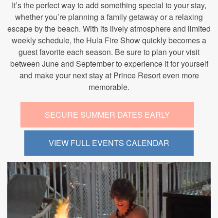
It’s the perfect way to add something special to your stay,
whether you’re planning a family getaway or a relaxing
escape by the beach. With its lively atmosphere and limited
weekly schedule, the Hula Fire Show quickly becomes a
guest favorite each season. Be sure to plan your visit
between June and September to experience it for yourself
and make your next stay at Prince Resort even more
memorable.
SECURE SUMMER DATES EARLY
VIEW FULL EVENTS CALENDAR