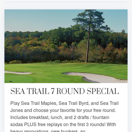
SEA TRAIL 7 ROUND SPECIAL
Play Sea Trail Maples, Sea Trail Byrd, and Sea Trail
Jones and choose your favorite for your free round.
Includes breakfast, lunch, and 2 drafts / fountain
sodas PLUS free replays on the first 3 rounds! With
heavy renovations, new bunkers, an...