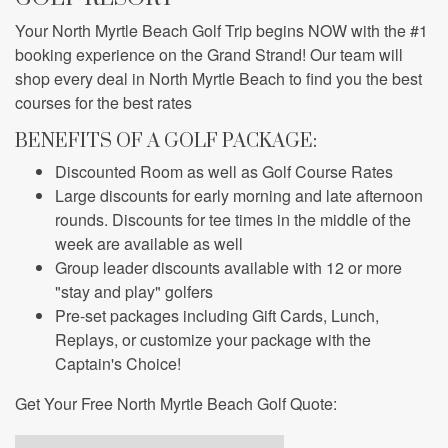
Your North Myrtle Beach Golf Trip begins NOW with the
#1
booking experience on the Grand Strand!
Our team will
shop every deal in North Myrtle Beach to find you the best
courses for the best rates
BENEFITS OF A GOLF PACKAGE:
Discounted Room as well as Golf Course Rates
Large discounts for early morning and late afternoon
rounds. Discounts for tee times in the middle of the
week are available as well
Group leader discounts available with 12 or more
"stay and play" golfers
Pre-set packages including Gift Cards, Lunch,
Replays, or customize your package with the
Captain's Choice!
Get Your Free North Myrtle Beach Golf Quote: