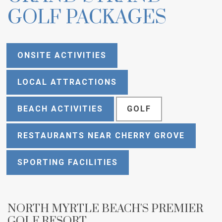
GOLF PACKAGES
ONSITE ACTIVITIES
LOCAL ATTRACTIONS
BEACH ACTIVITIES
GOLF
RESTAURANTS NEAR CHERRY GROVE
SPORTING FACILITIES
NORTH MYRTLE BEACH'S PREMIER
GOLF RESORT