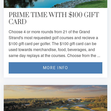
PRIME TIME WITH $100 GIFT
CARD
Choose 4 or more rounds from 21 of the Grand
Strand's most requested golf courses and recieve a
$100 gift card per golfer. The $100 gift card can be
used towards merchandise, food, beverages, and
same day replays at the courses. Choose from the ...
MORE INFO