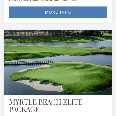
MORE INFO
MYRTLE BEACH ELITE
PACKAGE