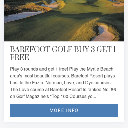
BAREFOOT GOLF BUY 3 GET 1
FREE
Play 3 rounds and get 1 free! Play the Myrtle Beach
area's most beautiful courses. Barefoot Resort plays
host to the Fazio, Norman, Love, and Dye courses.
The Love course at Barefoot Resort is ranked No. 86
on Golf Magazine's "Top 100 Courses yo...
MORE INFO