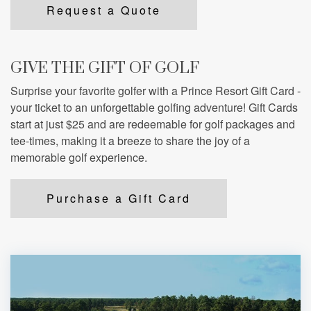
Request a Quote
GIVE THE GIFT OF GOLF
Surprise your favorite golfer with a Prince Resort Gift Card -
your ticket to an unforgettable golfing adventure! Gift Cards
start at just $25 and are redeemable for golf packages and
tee-times, making it a breeze to share the joy of a
memorable golf experience.
Purchase a Gift Card