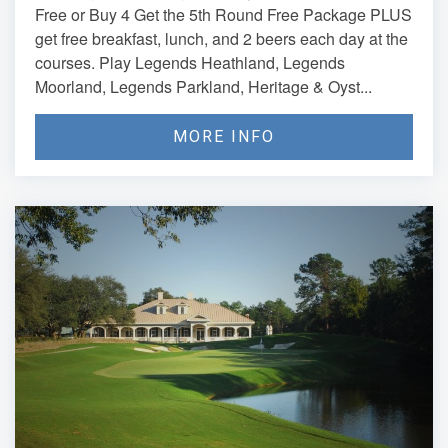
Free or Buy 4 Get the 5th Round Free Package PLUS
get free breakfast, lunch, and 2 beers each day at the
courses. Play Legends Heathland, Legends
Moorland, Legends Parkland, Heritage & Oyst...
MORE INFO