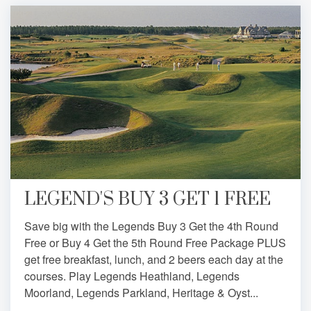
LEGEND'S BUY 3 GET 1 FREE
Save big with the Legends Buy 3 Get the 4th Round
Free or Buy 4 Get the 5th Round Free Package PLUS
get free breakfast, lunch, and 2 beers each day at the
courses. Play Legends Heathland, Legends
Moorland, Legends Parkland, Heritage & Oyst...