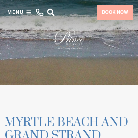
MENU
BOOK NOW
MYRTLE BEACH AND
GRAND STRAND