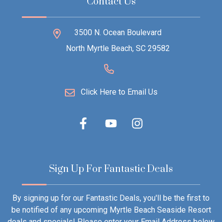
Contact Us
3500 N. Ocean Boulevard
North Myrtle Beach, SC 29582
Click Here to Email Us
Sign Up For Fantastic Deals
By signing up for our Fantastic Deals, you'll be the first to
be notified of any upcoming Myrtle Beach Seaside Resort
deals and specials! Please enter your Email Address below