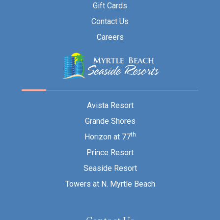
Gift Cards
Contact Us
Careers
Avista Resort
Grande Shores
th
Horizon at 77
Prince Resort
Seaside Resort
Towers at N. Myrtle Beach