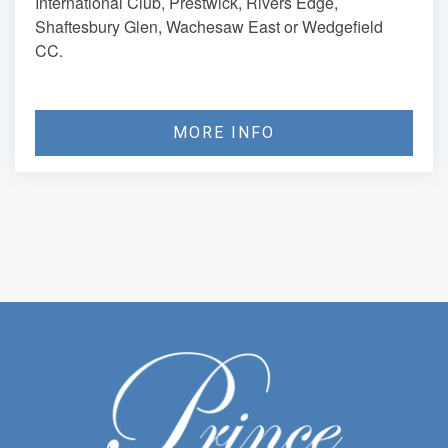
International Club, Prestwick, Rivers Edge,
Shaftesbury Glen, Wachesaw East or Wedgefield
CC.
MORE INFO