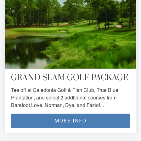
GRAND SLAM GOLF PACKAGE
Tee off at Caledonia Golf & Fish Club, True Blue
Plantation, and select 2 additional courses from
Barefoot Love, Norman, Dye, and Fazio!...
MORE INFO