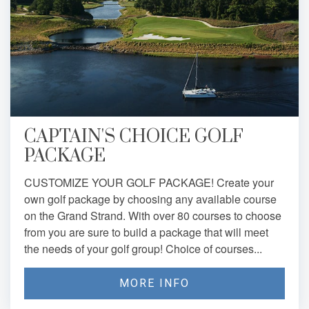
CAPTAIN'S CHOICE GOLF
PACKAGE
CUSTOMIZE YOUR GOLF PACKAGE! Create your
own golf package by choosing any available course
on the Grand Strand. With over 80 courses to choose
from you are sure to build a package that will meet
the needs of your golf group! Choice of courses...
MORE INFO