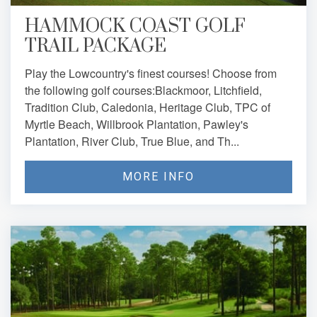
HAMMOCK COAST GOLF
TRAIL PACKAGE
Play the Lowcountry's finest courses! Choose from
the following golf courses:Blackmoor, Litchfield,
Tradition Club, Caledonia, Heritage Club, TPC of
Myrtle Beach, Willbrook Plantation, Pawley's
Plantation, River Club, True Blue, and Th...
MORE INFO