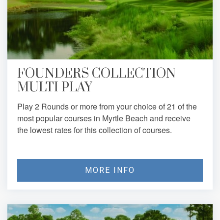
FOUNDERS COLLECTION
MULTI PLAY
Play 2 Rounds or more from your choice of 21 of the
most popular courses in Myrtle Beach and receive
the lowest rates for this collection of courses.
MORE INFO