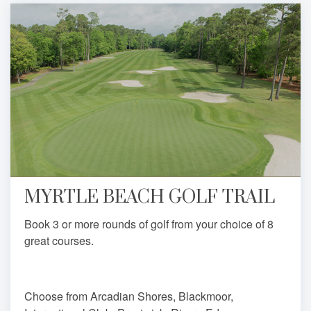
MYRTLE BEACH GOLF TRAIL
Book 3 or more rounds of golf from your choice of 8
great courses.
Choose from Arcadian Shores, Blackmoor,