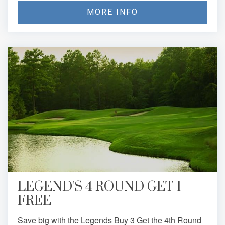
MORE INFO
LEGEND'S 4 ROUND GET 1
FREE
Save big with the Legends Buy 3 Get the 4th Round