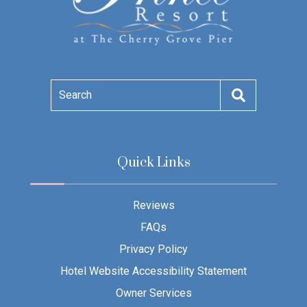
Search
Quick Links
Reviews
FAQs
Privacy Policy
Hotel Website Accessibility Statement
Owner Services