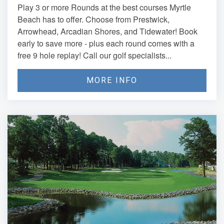
Play 3 or more Rounds at the best courses Myrtle
Beach has to offer. Choose from Prestwick,
Arrowhead, Arcadian Shores, and Tidewater! Book
early to save more - plus each round comes with a
free 9 hole replay! Call our golf specialists...
MORE INFO