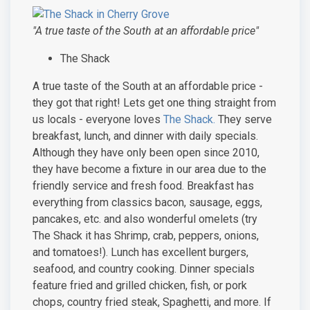
"A true taste of the South at an affordable price"
The Shack
A true taste of the South at an affordable price -
they got that right! Lets get one thing straight from
us locals - everyone loves
The Shack.
They serve
breakfast, lunch, and dinner with daily specials.
Although they have only been open since 2010,
they have become a fixture in our area due to the
friendly service and fresh food. Breakfast has
everything from classics bacon, sausage, eggs,
pancakes, etc. and also wonderful omelets (try
The Shack it has Shrimp, crab, peppers, onions,
and tomatoes!). Lunch has excellent burgers,
seafood, and country cooking. Dinner specials
feature fried and grilled chicken, fish, or pork
chops, country fried steak, Spaghetti, and more. If