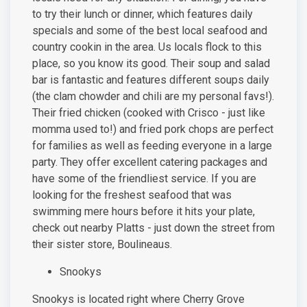
to try their lunch or dinner, which features daily
specials and some of the best local seafood and
country cookin in the area. Us locals flock to this
place, so you know its good. Their soup and salad
bar is fantastic and features different soups daily
(the clam chowder and chili are my personal favs!).
Their fried chicken (cooked with Crisco - just like
momma used to!) and fried pork chops are perfect
for families as well as feeding everyone in a large
party. They offer excellent catering packages and
have some of the friendliest service. If you are
looking for the freshest seafood that was
swimming mere hours before it hits your plate,
check out nearby Platts - just down the street from
their sister store, Boulineaus.
Snookys
Snookys is located right where Cherry Grove