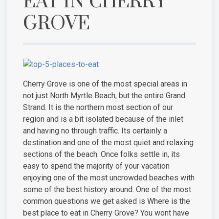
EAT IN CHERRY
GROVE
Cherry Grove is one of the most special areas in
not just North Myrtle Beach, but the entire Grand
Strand. It is the northern most section of our
region and is a bit isolated because of the inlet
and having no through traffic. Its certainly a
destination and one of the most quiet and relaxing
sections of the beach. Once folks settle in, its
easy to spend the majority of your vacation
enjoying one of the most uncrowded beaches with
some of the best history around. One of the most
common questions we get asked is Where is the
best place to eat in Cherry Grove? You wont have