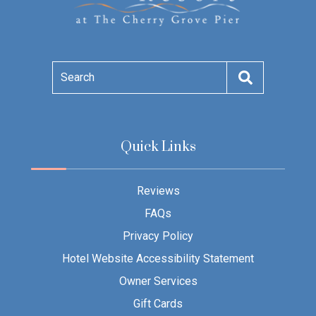
Search
Quick Links
Reviews
FAQs
Privacy Policy
Hotel Website Accessibility Statement
Owner Services
Gift Cards