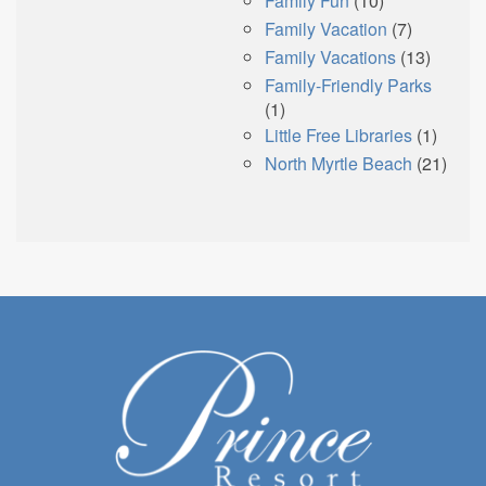
Family Fun
(10)
Family Vacation
(7)
Family Vacations
(13)
Family-Friendly Parks
(1)
Little Free Libraries
(1)
North Myrtle Beach
(21)