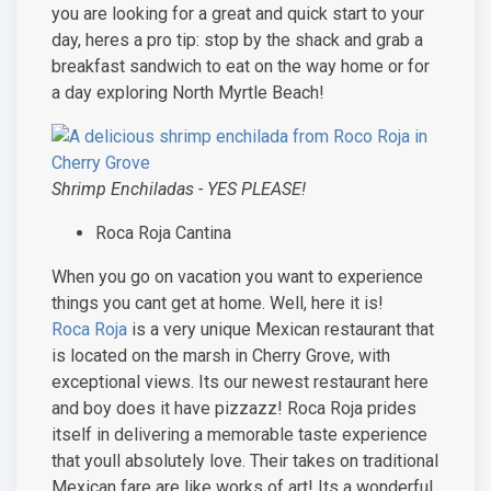
you are looking for a great and quick start to your
day, heres a pro tip: stop by the shack and grab a
breakfast sandwich to eat on the way home or for
a day exploring North Myrtle Beach!
Shrimp Enchiladas - YES PLEASE!
Roca Roja Cantina
When you go on vacation you want to experience
things you cant get at home. Well, here it is!
Roca Roja
is a very unique Mexican restaurant that
is located on the marsh in Cherry Grove, with
exceptional views. Its our newest restaurant here
and boy does it have pizzazz! Roca Roja prides
itself in delivering a memorable taste experience
that youll absolutely love. Their takes on traditional
Mexican fare are like works of art! Its a wonderful