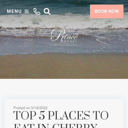
MENU
BOOK NOW
Posted on 5/19/2022
TOP 5 PLACES TO