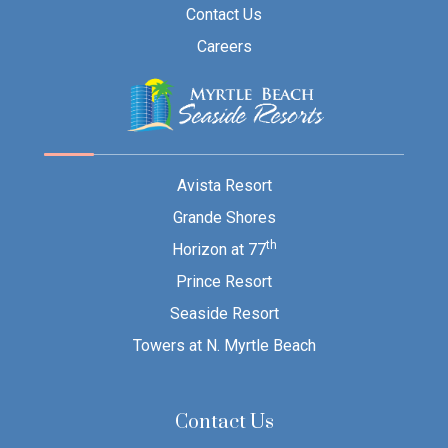
Contact Us
Careers
Avista Resort
Grande Shores
th
Horizon at 77
Prince Resort
Seaside Resort
Towers at N. Myrtle Beach
Contact Us