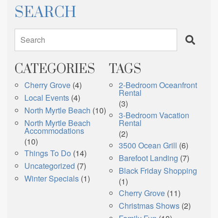
SEARCH
Search
CATEGORIES
TAGS
Cherry Grove
(4)
2-Bedroom Oceanfront
Rental
Local Events
(4)
(3)
North Myrtle Beach
(10)
3-Bedroom Vacation
North Myrtle Beach
Rental
Accommodations
(2)
(10)
3500 Ocean Grill
(6)
Things To Do
(14)
Barefoot Landing
(7)
Uncategorized
(7)
Black Friday Shopping
Winter Specials
(1)
(1)
Cherry Grove
(11)
Christmas Shows
(2)