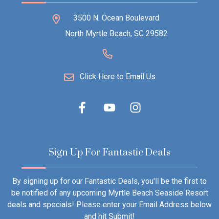
3500 N. Ocean Boulevard
North Myrtle Beach, SC 29582
Click Here to Email Us
Sign Up For Fantastic Deals
By signing up for our Fantastic Deals, you'll be the first to
be notified of any upcoming Myrtle Beach Seaside Resort
deals and specials! Please enter your Email Address below
and hit Submit!