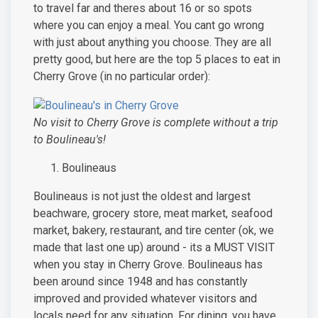
to travel far and theres about 16 or so spots
where you can enjoy a meal. You cant go wrong
with just about anything you choose. They are all
pretty good, but here are the top 5 places to eat in
Cherry Grove (in no particular order):
No visit to Cherry Grove is complete without a trip
to Boulineau's!
Boulineaus
Boulineaus is not just the oldest and largest
beachware, grocery store, meat market, seafood
market, bakery, restaurant, and tire center (ok, we
made that last one up) around - its a MUST VISIT
when you stay in Cherry Grove. Boulineaus has
been around since 1948 and has constantly
improved and provided whatever visitors and
locals need for any situation. For dining, you have