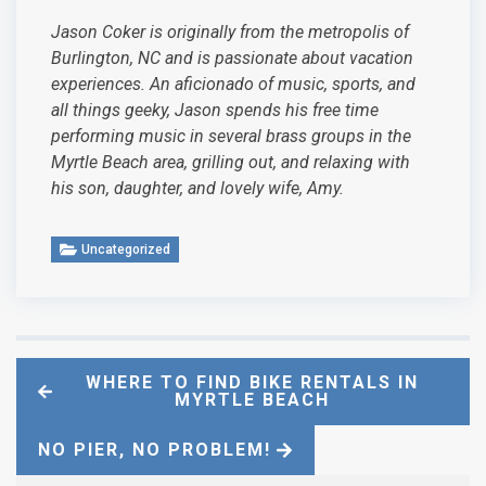
Jason Coker is originally from the metropolis of
Burlington, NC and is passionate about vacation
experiences. An aficionado of music, sports, and
all things geeky, Jason spends his free time
performing music in several brass groups in the
Myrtle Beach area, grilling out, and relaxing with
his son, daughter, and lovely wife, Amy.
Uncategorized
WHERE TO FIND BIKE RENTALS IN
MYRTLE BEACH
NO PIER, NO PROBLEM!