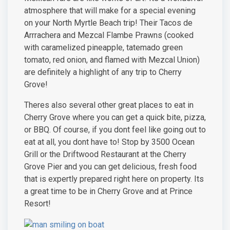
atmosphere that will make for a special evening
on your North Myrtle Beach trip! Their Tacos de
Arrrachera and Mezcal Flambe Prawns (cooked
with caramelized pineapple, tatemado green
tomato, red onion, and flamed with Mezcal Union)
are definitely a highlight of any trip to Cherry
Grove!
Theres also several other great places to eat in
Cherry Grove where you can get a quick bite, pizza,
or BBQ. Of course, if you dont feel like going out to
eat at all, you dont have to! Stop by 3500 Ocean
Grill or the Driftwood Restaurant at the Cherry
Grove Pier and you can get delicious, fresh food
that is expertly prepared right here on property. Its
a great time to be in Cherry Grove and at Prince
Resort!