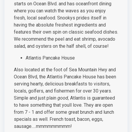
starts on Ocean Blvd. and has oceanfront dining
where you can watch the waves as you enjoy
fresh, local seafood. Snookys prides itself in
having the absolute freshest ingredients and
features their own spin on classic seafood dishes.
We recommend the peel and eat shrimp, avocado
salad, and oysters on the half shell, of course!
Atlantis Pancake House
Also located at the foot of Sea Mountain Hwy and
Ocean Blvd, the Atlantis Pancake House has been
serving hearty, delicious breakfasts to visitors,
locals, golfers, and fishermen for over 30 years.
Simple and just plain
good,
Atlantis is guaranteed
to have something that youll love. They are open
from 7 - 1 and offer some great brunch and lunch
specials as well. French toast, bacon, eggs,
sausage.....mmmmmmmmm!